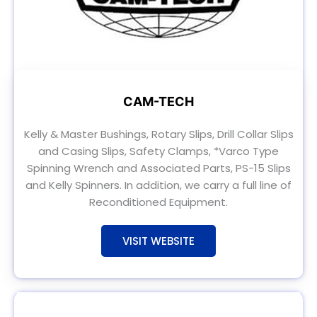
CAM-TECH
Kelly & Master Bushings, Rotary Slips, Drill Collar Slips
and Casing Slips, Safety Clamps, *Varco Type
Spinning Wrench and Associated Parts, PS-15 Slips
and Kelly Spinners. In addition, we carry a full line of
Reconditioned Equipment.
VISIT WEBSITE