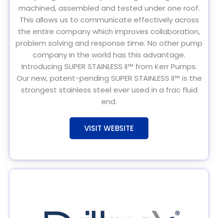
machined, assembled and tested under one roof.
This allows us to communicate effectively across
the entire company which improves collaboration,
problem solving and response time. No other pump
company in the world has this advantage.
Introducing SUPER STAINLESS II™ from Kerr Pumps.
Our new, patent-pending SUPER STAINLESS II™ is the
strongest stainless steel ever used in a frac fluid
end.
VISIT WEBSITE