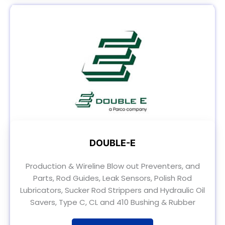
DOUBLE-E
Production & Wireline Blow out Preventers, and
Parts, Rod Guides, Leak Sensors, Polish Rod
Lubricators, Sucker Rod Strippers and Hydraulic Oil
Savers, Type C, CL and 410 Bushing & Rubber