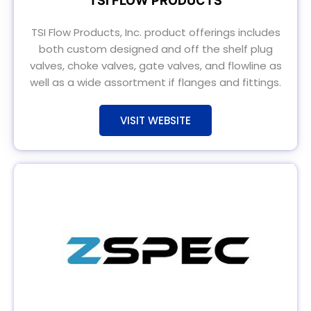
TSI FLOW PRODUCTS
TSI Flow Products, Inc. product offerings includes
both custom designed and off the shelf plug
valves, choke valves, gate valves, and flowline as
well as a wide assortment if flanges and fittings.
VISIT WEBSITE