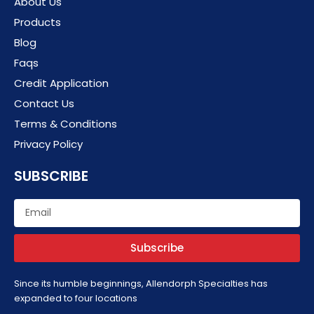
About Us
Products
Blog
Faqs
Credit Application
Contact Us
Terms & Conditions
Privacy Policy
SUBSCRIBE
Email
Subscribe
Since its humble beginnings, Allendorph Specialties has
expanded to four locations