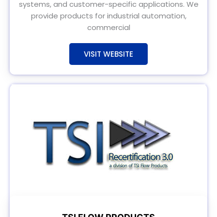
systems, and customer-specific applications. We
provide products for industrial automation,
commercial
VISIT WEBSITE