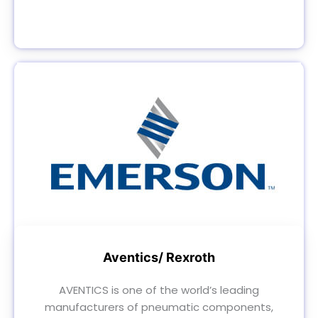
Aventics/ Rexroth
AVENTICS is one of the world’s leading
manufacturers of pneumatic components,