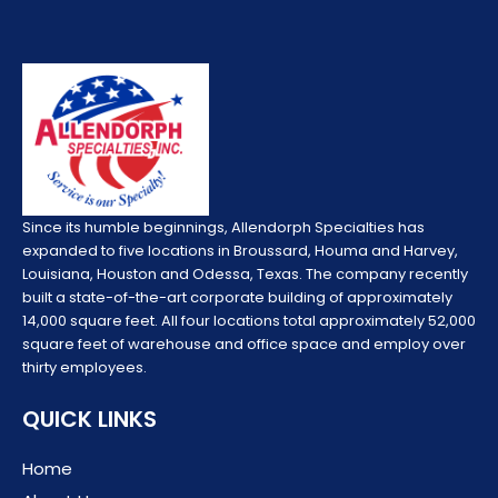
Since its humble beginnings, Allendorph Specialties has
expanded to five locations in Broussard, Houma and Harvey,
Louisiana, Houston and Odessa, Texas. The company recently
built a state-of-the-art corporate building of approximately
14,000 square feet. All four locations total approximately 52,000
square feet of warehouse and office space and employ over
thirty employees.
QUICK LINKS
Home