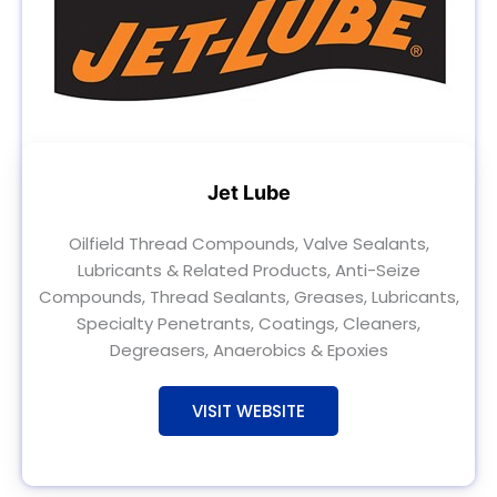
Jet Lube
Oilfield Thread Compounds, Valve Sealants,
Lubricants & Related Products, Anti-Seize
Compounds, Thread Sealants, Greases, Lubricants,
Specialty Penetrants, Coatings, Cleaners,
Degreasers, Anaerobics & Epoxies
VISIT WEBSITE