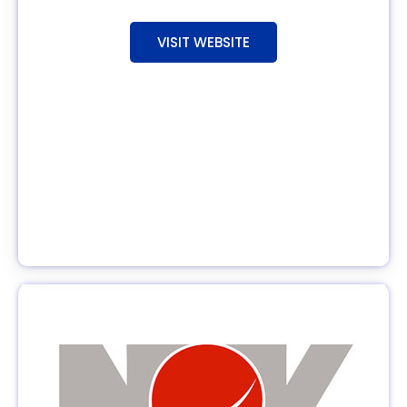
VISIT WEBSITE