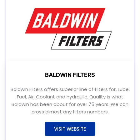
BALDWIN FILTERS
Baldwin Filters offers superior line of filters for, Lube,
Fuel, Air, Coolant and hydraulic. Quality is what
Baldwin has been about for over 75 years. We can
cross almost any filters numbers.
VISIT WEBSITE