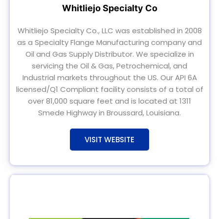
Whitliejo Specialty Co
Whitliejo Specialty Co., LLC was established in 2008
as a Specialty Flange Manufacturing company and
Oil and Gas Supply Distributor. We specialize in
servicing the Oil & Gas, Petrochemical, and
Industrial markets throughout the US. Our API 6A
licensed/Q1 Compliant facility consists of a total of
over 81,000 square feet and is located at 1311
Smede Highway in Broussard, Louisiana.
VISIT WEBSITE