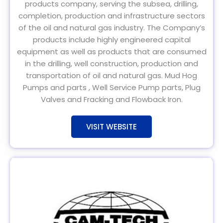
products company, serving the subsea, drilling,
completion, production and infrastructure sectors
of the oil and natural gas industry. The Company’s
products include highly engineered capital
equipment as well as products that are consumed
in the drilling, well construction, production and
transportation of oil and natural gas. Mud Hog
Pumps and parts , Well Service Pump parts, Plug
Valves and Fracking and Flowback Iron.
VISIT WEBSITE