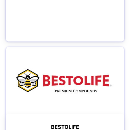
BESTOLIFE