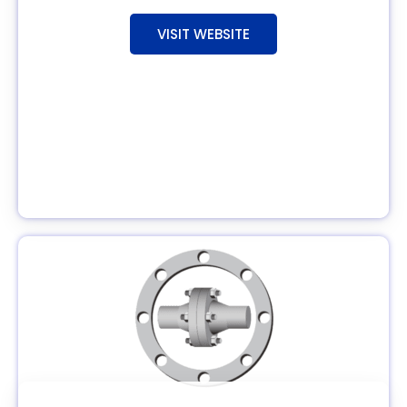
VISIT WEBSITE