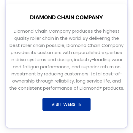
DIAMOND CHAIN COMPANY
Diamond Chain Company produces the highest
quality roller chain in the world. By delivering the
best roller chain possible, Diamond Chain Company
provides its customers with unparalleled expertise
in drive systems and design, industry-leading wear
and fatigue performance, and superior return on
investment by reducing customers’ total cost-of-
ownership through reliability, long service life, and
the consistent performance of Diamond® products.
VISIT WEBSITE