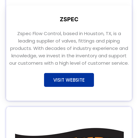
ZSPEC
Zspec Flow Control, based in Houston, TX, is a
leading supplier of valves, fittings and piping
products. With decades of industry experience and
knowledge, we invest in the inventory and support
our customers with a high level of customer service.
VISIT WEBSITE