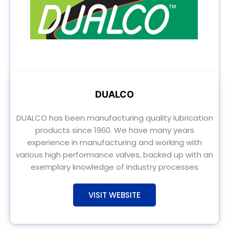
DUALCO
DUALCO has been manufacturing quality lubrication
products since 1960. We have many years
experience in manufacturing and working with
various high performance valves, backed up with an
exemplary knowledge of industry processes
VISIT WEBSITE