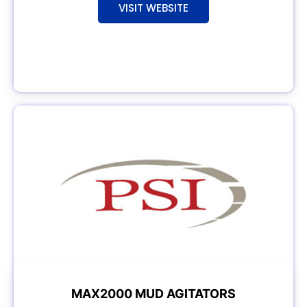
VISIT WEBSITE
MAX2000 MUD AGITATORS