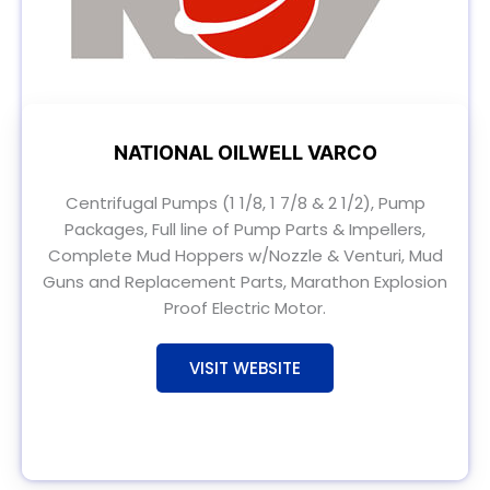
NATIONAL OILWELL VARCO
Centrifugal Pumps (1 1/8, 1 7/8 & 2 1/2), Pump
Packages, Full line of Pump Parts & Impellers,
Complete Mud Hoppers w/Nozzle & Venturi, Mud
Guns and Replacement Parts, Marathon Explosion
Proof Electric Motor.
VISIT WEBSITE