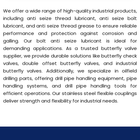
We offer a wide range of high-quality industrial products,
including anti seize thread lubricant, anti seize bolt
lubricant, and anti seize thread grease to ensure reliable
performance and protection against corrosion and
galling. Our bolt anti seize lubricant is ideal for
demanding applications. As a trusted butterfly valve
supplier, we provide durable solutions like butterfly check
valves, double offset butterfly valves, and industrial
butterfly valves. Additionally, we specialize in oilfield
drilling parts, offering drill pipe handling equipment, pipe
handling systems, and drill pipe handling tools for
efficient operations. Our stainless steel flexible couplings
deliver strength and flexibility for industrial needs.