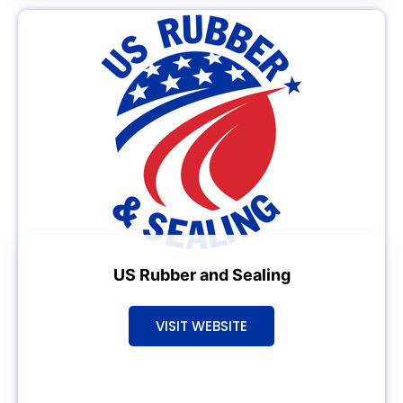
US Rubber and Sealing
VISIT WEBSITE