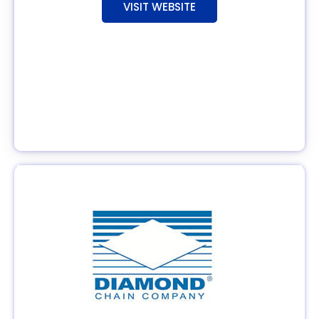
VISIT WEBSITE