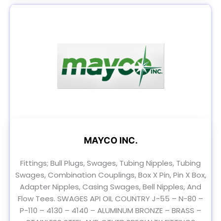
MAYCO INC.
Fittings; Bull Plugs, Swages, Tubing Nipples, Tubing
Swages, Combination Couplings, Box X Pin, Pin X Box,
Adapter Nipples, Casing Swages, Bell Nipples, And
Flow Tees. SWAGES API OIL COUNTRY J-55 – N-80 –
P-110 – 4130 – 4140 – ALUMINUM BRONZE – BRASS –