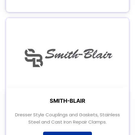
SMITH-BLAIR
Dresser Style Couplings and Gaskets, Stainless
Steel and Cast Iron Repair Clamps.