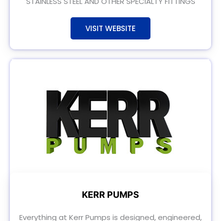
STAINLESS STEEL AND OTHER SPECIALTY FITTINGS
VISIT WEBSITE
KERR PUMPS
Everything at Kerr Pumps is designed, engineered,