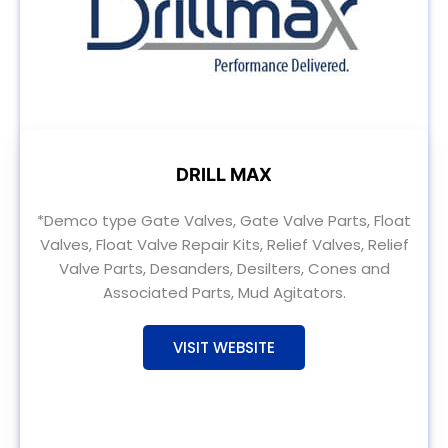
DRILL MAX
*Demco type Gate Valves, Gate Valve Parts, Float
Valves, Float Valve Repair Kits, Relief Valves, Relief
Valve Parts, Desanders, Desilters, Cones and
Associated Parts, Mud Agitators.
VISIT WEBSITE