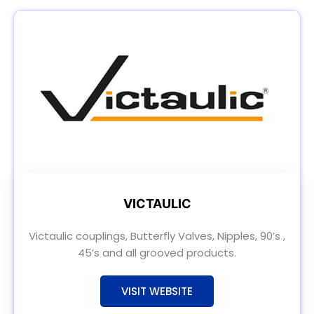
VICTAULIC
Victaulic couplings, Butterfly Valves, Nipples, 90’s ,
45’s and all grooved products.
VISIT WEBSITE