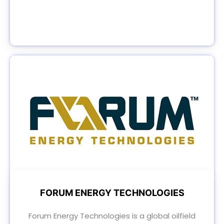
FORUM ENERGY TECHNOLOGIES
Forum Energy Technologies is a global oilfield